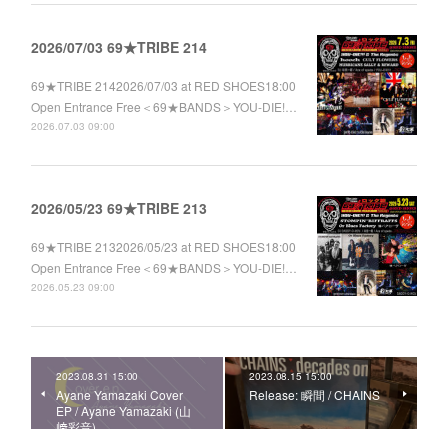
2026/07/03 69★TRIBE 214
69★TRIBE 2142026/07/03 at RED SHOES18:00
Open Entrance Free＜69★BANDS＞YOU-DIE!…
2026.07.03 09:00
2026/05/23 69★TRIBE 213
69★TRIBE 2132026/05/23 at RED SHOES18:00
Open Entrance Free＜69★BANDS＞YOU-DIE!…
2026.05.23 09:00
2023.08.31 15:00
2023.08.15 15:00
Ayane Yamazaki Cover
Release: 瞬間 / CHAINS
EP / Ayane Yamazaki (山
﨑彩音)