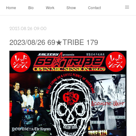
Home
Bio
Work
Show
Contact
Archive
← Back to Portal
2023.08.26 09:00
2023/08/26 69★TRIBE 179