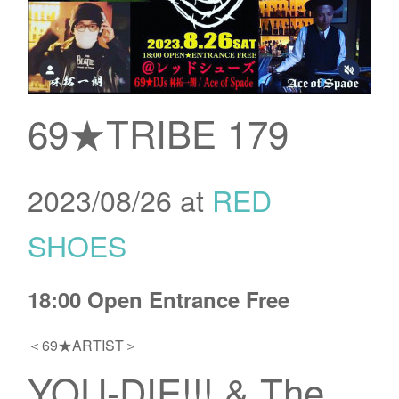
69★TRIBE 179
2023/08/26 at
RED
SHOES
18:00 Open Entrance Free
＜69★ARTIST＞
YOU-DIE!!! & The