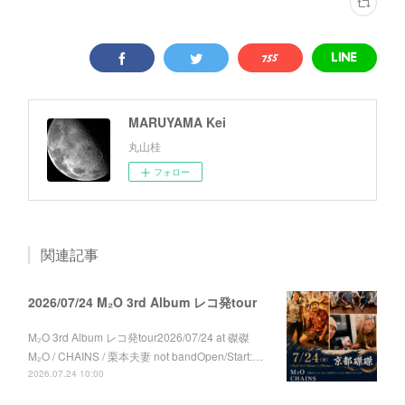
MARUYAMA Kei
丸山桂
フォロー
関連記事
2026/07/24 M₂O 3rd Album レコ発tour
M₂O 3rd Album レコ発tour2026/07/24 at 磔磔
M₂O / CHAINS / 栗本夫妻 not bandOpen/Start:…
2026.07.24 10:00