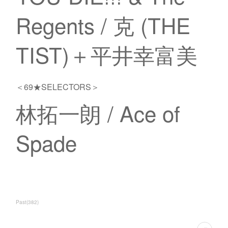
Regents / 克 (THE
TIST)＋平井幸富美
＜69★SELECTORS＞
林拓一朗 / Ace of
Spade
Past
(
382
)