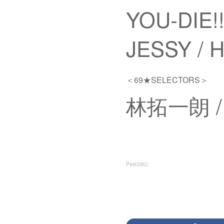
YOU-DIE!!
JESSY /
＜69★SELECTORS＞
林拓一朗 / A
Past
(
382
)