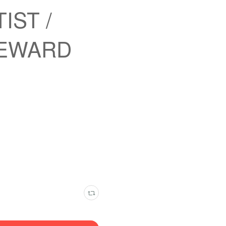
TIST /
REWARD