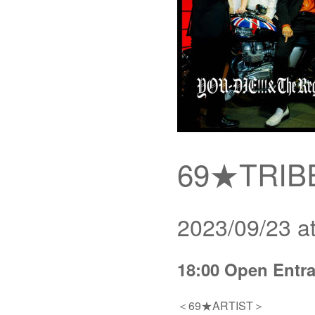
69★TRIBE
2023/09/23 a
18:00 Open Entra
＜69★ARTIST＞