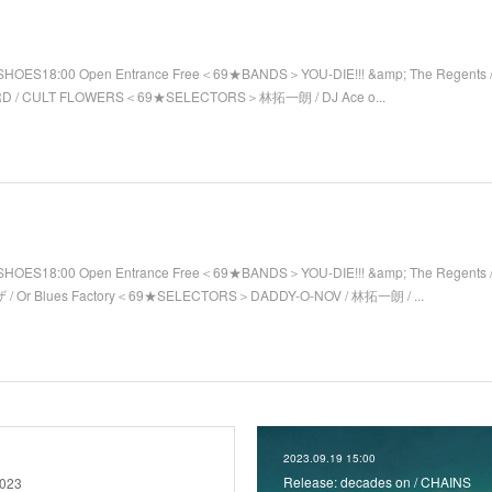
SHOES18:00 Open Entrance Free＜69★BANDS＞YOU-DIE!!! &amp; The Regents / 
RD / CULT FLOWERS＜69★SELECTORS＞林拓一朗 / DJ Ace o...
SHOES18:00 Open Entrance Free＜69★BANDS＞YOU-DIE!!! &amp; The Regents 
/ Or Blues Factory＜69★SELECTORS＞DADDY-O-NOV / 林拓一朗 / ...
2023.09.19 15:00
Release: decades on / CHAINS
2023