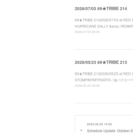
2026/07/03 69★TRIBE 214
69★TRIBE 2142026/07/03 at RED 
HURRICANE SALLY &amp; REWA
2026.07.03 09:00
2026/05/23 69★TRIBE 213
69★TRIBE 2132026/05/23 at RED 
STOMPIN'RIFFRAFFS / 油バクローザ 
2026.05.23 09:00
2023.09.30 15:00
Schedule Update: October 