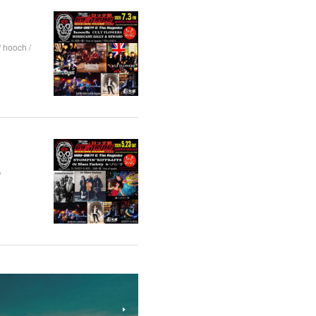
hooch /
/