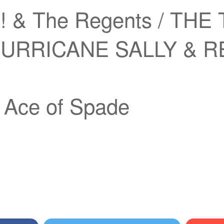
! & The Regents / THE 
 HURRICANE SALLY & 
ce of Spade