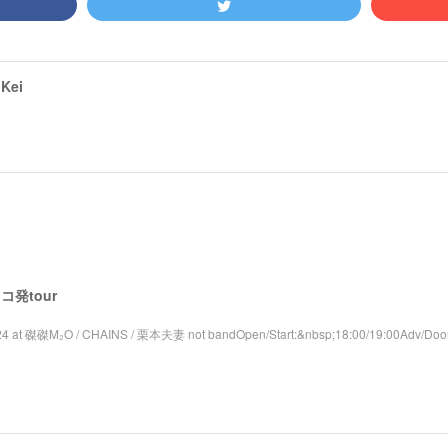
Kei
 レコ発tour
4 at 磔磔M₂O / CHAINS / 栗本夫妻 not bandOpen/Start:&nbsp;18:00/19:00Adv/Door