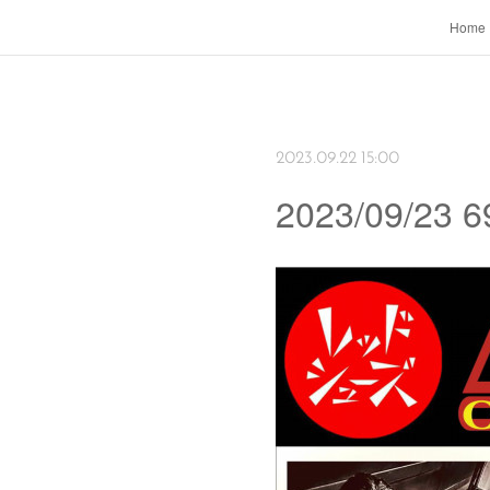
Home
2023.09.22 15:00
2023/09/23 