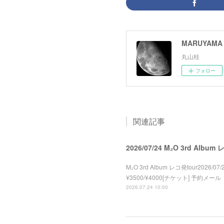
MARUYAMA 
丸山桂
フォロー
関連記事
2026/07/24 M₂O 3rd Album
M₂O 3rd Album レコ発tour2026/07/2
¥3500/¥4000[チケット] 予約メール
2026.07.24 10:00