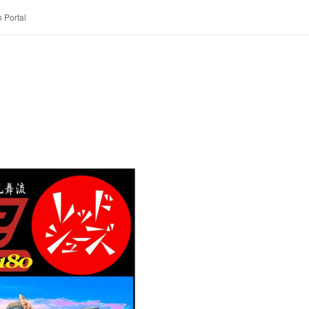
 Portal