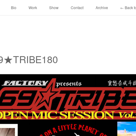
Bio
Work
Show
Contact
Archive
← Back to
69★TRIBE180