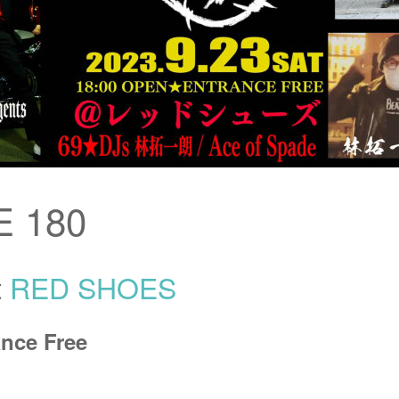
 180
t
RED SHOES
nce Free