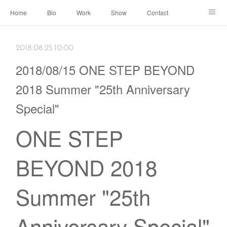
Home
Bio
Work
Show
Contact
Archive
← Back to Portal
2018.08.25 10:00
2018/08/15 ONE STEP BEYOND
2018 Summer "25th Anniversary
Special"
ONE STEP
BEYOND 2018
Summer "25th
Anniversary Special"