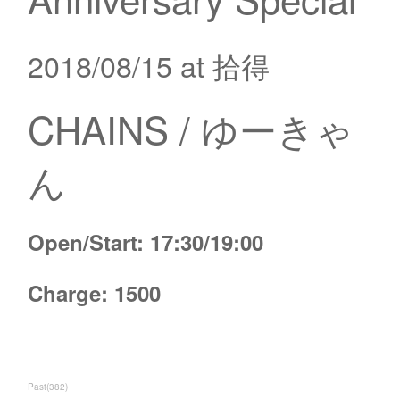
2018/08/15 at 拾得
CHAINS / ゆーきゃ
ん
Open/Start: 17:30/19:00
Charge: 1500
Past
(
382
)