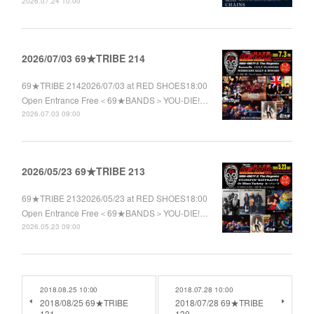
2026.07.24 10:00
2026/07/03 69★TRIBE 214
69★TRIBE 2142026/07/03 at RED SHOES18:00
Open Entrance Free＜69★BANDS＞YOU-DIE!…
2026.07.03 09:00
2026/05/23 69★TRIBE 213
69★TRIBE 2132026/05/23 at RED SHOES18:00
Open Entrance Free＜69★BANDS＞YOU-DIE!…
2026.05.23 09:00
2018.08.25 10:00
2018.07.28 10:00
2018/08/25 69★TRIBE
2018/07/28 69★TRIBE
131
130