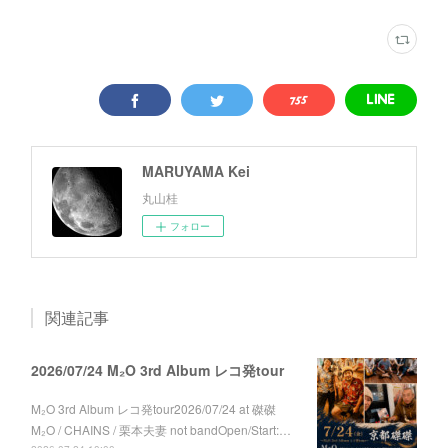
MARUYAMA Kei
丸山桂
フォロー
関連記事
2026/07/24 M₂O 3rd Album レコ発tour
M₂O 3rd Album レコ発tour2026/07/24 at 磔磔
M₂O / CHAINS / 栗本夫妻 not bandOpen/Start:…