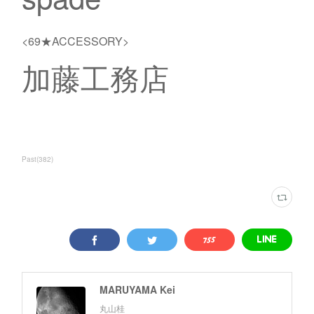
<69★ACCESSORY>
加藤工務店
Past
(
382
)
MARUYAMA Kei
丸山桂