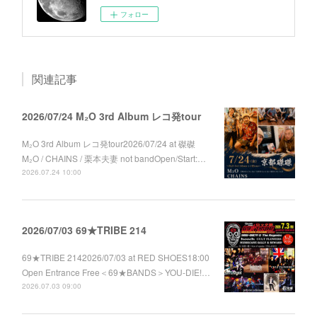
フォロー
関連記事
2026/07/24 M₂O 3rd Album レコ発tour
M₂O 3rd Album レコ発tour2026/07/24 at 磔磔
M₂O / CHAINS / 栗本夫妻 not bandOpen/Start:…
2026.07.24 10:00
2026/07/03 69★TRIBE 214
69★TRIBE 2142026/07/03 at RED SHOES18:00
Open Entrance Free＜69★BANDS＞YOU-DIE!…
2026.07.03 09:00