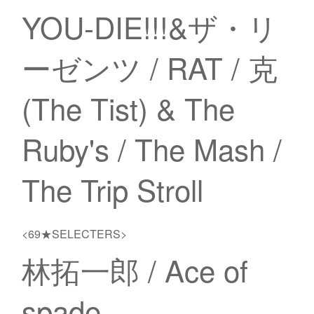
YOU-DIE!!!&ザ・リ
ーゼンツ / RAT / 克
(The Tist) & The
Ruby's / The Mash /
The Trip Stroll
<69★SELECTERS>
林拓一郎 / Ace of
spade