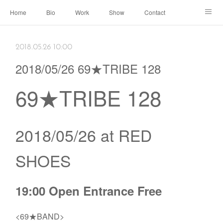
Home
Bio
Work
Show
Contact
Archive
← Back to Portal
2018.05.26 10:00
2018/05/26 69★TRIBE 128
69★TRIBE 128
2018/05/26 at RED
SHOES
19:00 Open Entrance Free
<69★BAND>