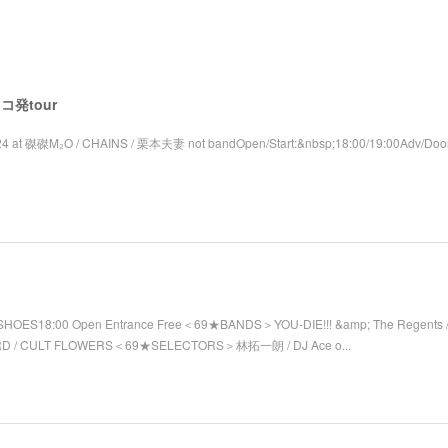
 レコ発tour
4 at 磔磔M₂O / CHAINS / 栗本夫妻 not bandOpen/Start:&nbsp;18:00/19:00Adv/Door
SHOES18:00 Open Entrance Free＜69★BANDS＞YOU-DIE!!! &amp; The Regents / 
RD / CULT FLOWERS＜69★SELECTORS＞林拓一朗 / DJ Ace o...