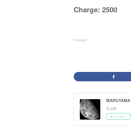
Charge: 2500
Past
(
382
)
MARUYAMA 
丸山桂
フォロー