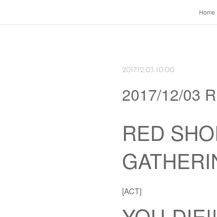
Home
2017.12.03 10:00
2017/12/03
RED SHO
GATHERI
[ACT]
YOU-DIE