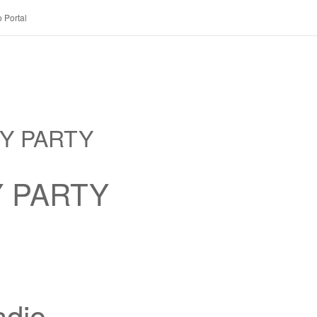
 Portal
RY PARTY
Y PARTY
dio