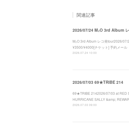
関連記事
2026/07/24 M₂O 3rd Album
M₂O 3rd Album レコ発tour2026/07/2
¥3500/¥4000[チケット] 予約メール
2026.07.24 10:00
2026/07/03 69★TRIBE 214
69★TRIBE 2142026/07/03 at RED 
HURRICANE SALLY &amp; REWA
2026.07.03 09:00