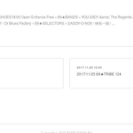
SHOES18:00 Open Entrance Free＜69★BANDS＞YOU-DIE!!! &amp; The Regents 
/ Or Blues Factory＜69★SELECTORS＞DADDY-O-NOV / 林拓一朗 / ...
2017.11.25 10:00
2017/11/25 69★TRIBE 124