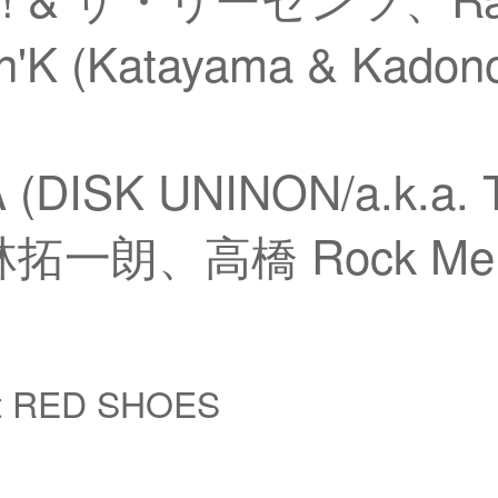
'K (Katayama & Kadon
 (DISK UNINON/a.k.a.
拓一朗、高橋 Rock Me B
at RED SHOES