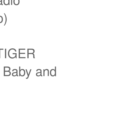
o)
 TIGER
aby and