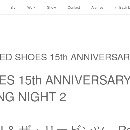
Bio
Work
Show
Contact
Archive
← Back to
 RED SHOES 15th ANNIVERSA
ES 15th ANNIVERSAR
NG NIGHT 2
!!! & ザ・リーゼンツ、Ra