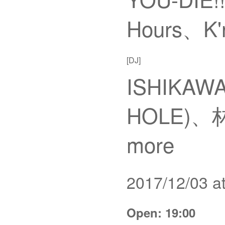
Hours、K'n
[DJ]
ISHIKAWA
HOLE)、林
more
2017/12/03 
Open: 19:00