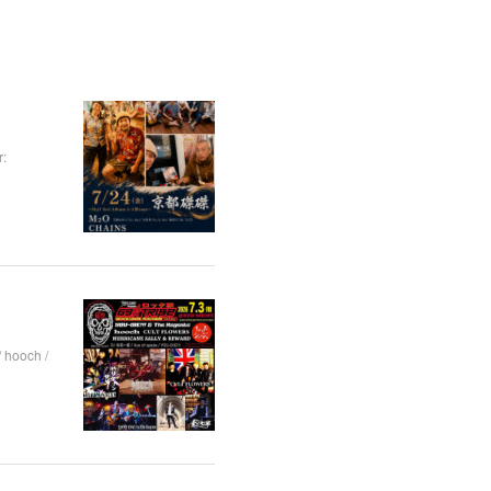
:
hooch /