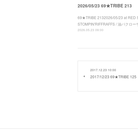
2026/05/23 69★TRIBE 213
69★TRIBE 2132026/05/23 at RED 
STOMPIN'RIFFRAFFS / 油バクローザ 
2026.05.23 09:00
2017.12.23 10:00
2017/12/23 69★TRIBE 125