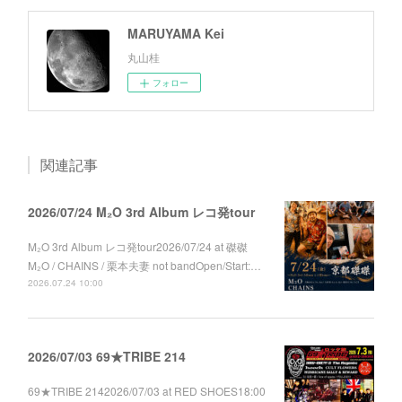
MARUYAMA Kei
丸山桂
フォロー
関連記事
2026/07/24 M₂O 3rd Album レコ発tour
M₂O 3rd Album レコ発tour2026/07/24 at 磔磔
M₂O / CHAINS / 栗本夫妻 not bandOpen/Start:…
2026.07.24 10:00
2026/07/03 69★TRIBE 214
69★TRIBE 2142026/07/03 at RED SHOES18:00