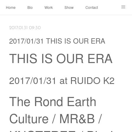
Home
Bio
Work
Show
Contact
Archive
← Back to Portal
2017.01.31 09:30
2017/01/31 THIS IS OUR ERA
THIS IS OUR ERA
2017/01/31 at RUIDO K2
The Rond Earth
Culture / MR&B /