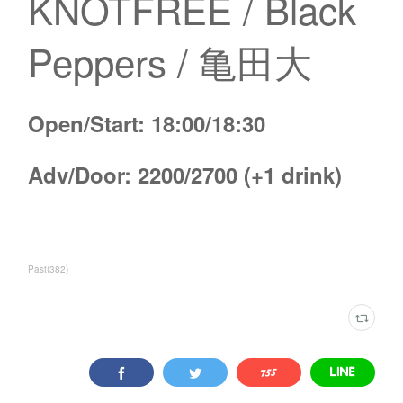
KNOTFREE / Black
Peppers / 亀田大
Open/Start: 18:00/18:30
Adv/Door: 2200/2700 (+1 drink)
Past
(
382
)