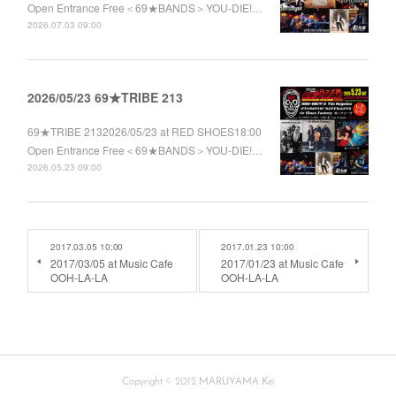
Open Entrance Free＜69★BANDS＞YOU-DIE!…
2026.07.03 09:00
2026/05/23 69★TRIBE 213
69★TRIBE 2132026/05/23 at RED SHOES18:00
Open Entrance Free＜69★BANDS＞YOU-DIE!…
2026.05.23 09:00
2017.03.05 10:00
2017.01.23 10:00
2017/03/05 at Music Cafe
2017/01/23 at Music Cafe
OOH-LA-LA
OOH-LA-LA
Copyright © 2012 MARUYAMA Kei