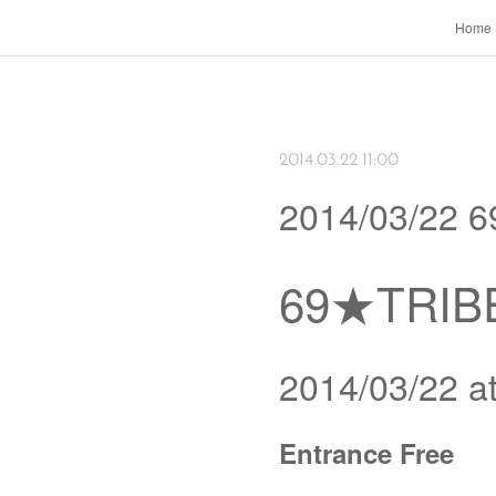
Home
2014.03.22 11:00
2014/03/22 
69★TRIBE
2014/03/22 
Entrance Free