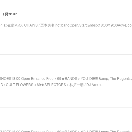
 レコ発tour
4 at 磔磔M₂O / CHAINS / 栗本夫妻 not bandOpen/Start:&nbsp;18:00/19:00Adv/Door
SHOES18:00 Open Entrance Free＜69★BANDS＞YOU-DIE!!! &amp; The Regents / 
RD / CULT FLOWERS＜69★SELECTORS＞林拓一朗 / DJ Ace o...
SHOES18:00 Open Entrance Free＜69★BANDS＞YOU-DIE!!! &amp; The Regents 