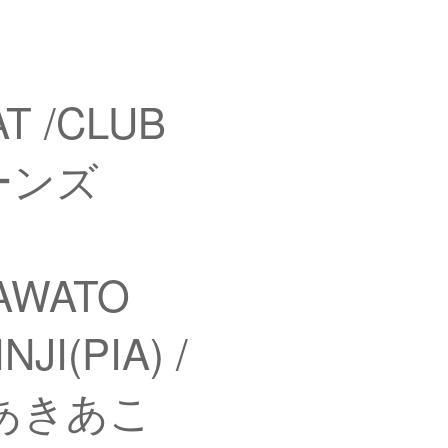
T /CLUB
ヤーンズ
KAWATO
JI(PIA) /
) / あきあこ