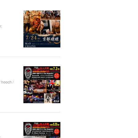
:
hooch /
/