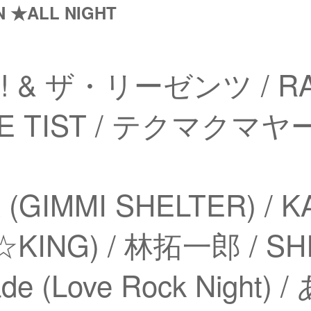
N ★ALL NIGHT
!!! & ザ・リーゼンツ / RA
THE TIST / テクマクマ
(GIMMI SHELTER) / 
KING) / 林拓一郎 / SHIN
ade (Love Rock Night