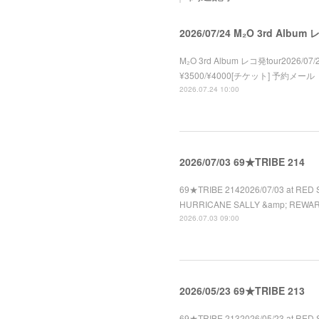
2026/07/24 M₂O 3rd Album
M₂O 3rd Album レコ発tour2026/07/2
¥3500/¥4000[チケット] 予約メール
2026.07.24 10:00
2026/07/03 69★TRIBE 214
69★TRIBE 2142026/07/03 at RED 
HURRICANE SALLY &amp; REWA
2026.07.03 09:00
2026/05/23 69★TRIBE 213
69★TRIBE 2132026/05/23 at RED 