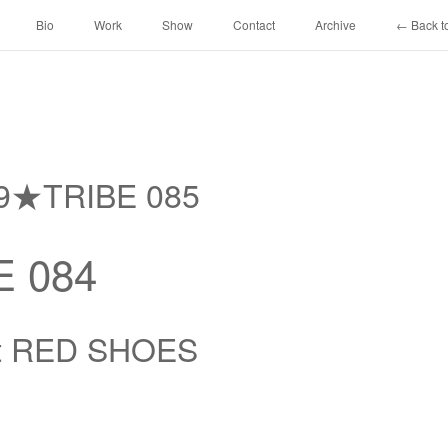
Bio
Work
Show
Contact
Archive
← Back to
69★TRIBE 085
 084
at RED SHOES