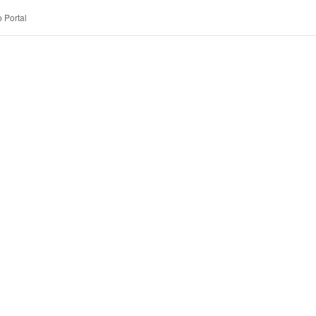
 Portal