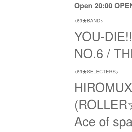
Open 20:00 OPE
<69★BAND>
YOU-DIE
NO.6 / 
<69★SELECTERS>
HIROMUX 
(ROLLER☆
Ace of sp