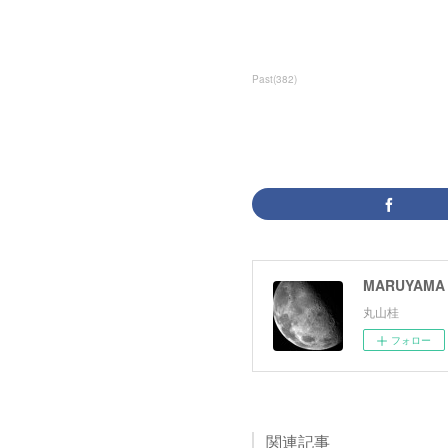
Past
(
382
)
MARUYAMA 
丸山桂
フォロー
関連記事