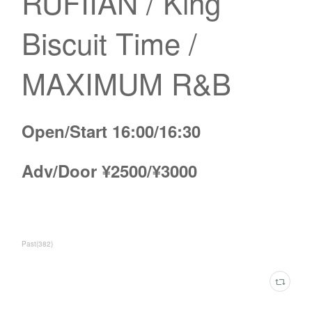
RUFIIAN / King
Biscuit Time /
MAXIMUM R&B
Open/Start 16:00/16:30
Adv/Door ¥2500/¥3000
Past
(
382
)