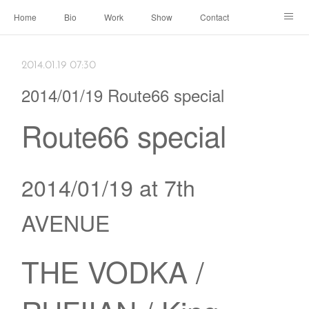
Home
Bio
Work
Show
Contact
Archive
← Back to Portal
2014.01.19 07:30
2014/01/19 Route66 special
Route66 special
2014/01/19 at 7th
AVENUE
THE VODKA /