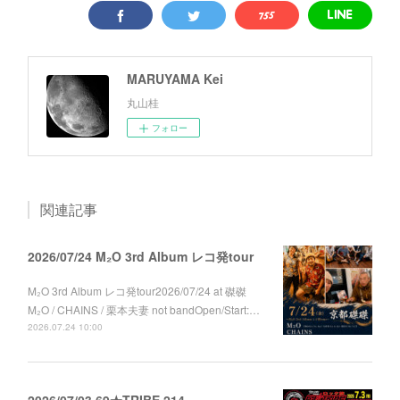
MARUYAMA Kei
丸山桂
フォロー
関連記事
2026/07/24 M₂O 3rd Album レコ発tour
M₂O 3rd Album レコ発tour2026/07/24 at 磔磔
M₂O / CHAINS / 栗本夫妻 not bandOpen/Start:…
2026.07.24 10:00