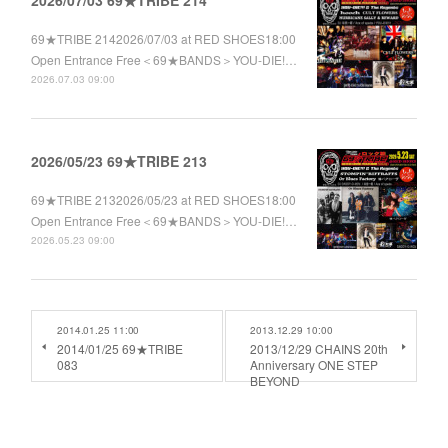
2026/07/03 69★TRIBE 214
69★TRIBE 2142026/07/03 at RED SHOES18:00
Open Entrance Free＜69★BANDS＞YOU-DIE!…
2026.07.03 09:00
2026/05/23 69★TRIBE 213
69★TRIBE 2132026/05/23 at RED SHOES18:00
Open Entrance Free＜69★BANDS＞YOU-DIE!…
2026.05.23 09:00
2014.01.25 11:00
2013.12.29 10:00
2014/01/25 69★TRIBE
2013/12/29 CHAINS 20th
083
Anniversary ONE STEP
BEYOND