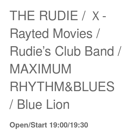
THE RUDIE / Ｘ-
Rayted Movies /
Rudie’s Club Band /
MAXIMUM
RHYTHM&BLUES
/ Blue Lion
Open/Start 19:00/19:30