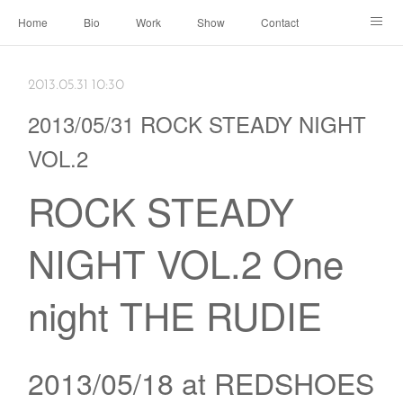
Home
Bio
Work
Show
Contact
Archive
← Back to Portal
2013.05.31 10:30
2013/05/31 ROCK STEADY NIGHT
VOL.2
ROCK STEADY
NIGHT VOL.2 One
night THE RUDIE
2013/05/18 at REDSHOES