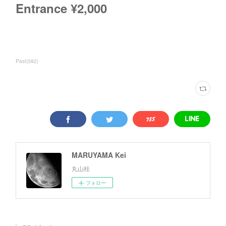
Entrance ¥2,000
Past
(
382
)
MARUYAMA Kei
丸山桂
フォロー