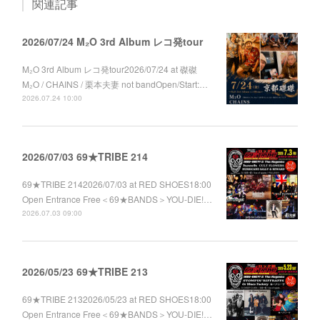
関連記事
2026/07/24 M₂O 3rd Album レコ発tour
M₂O 3rd Album レコ発tour2026/07/24 at 磔磔
M₂O / CHAINS / 栗本夫妻 not bandOpen/Start:…
2026.07.24 10:00
2026/07/03 69★TRIBE 214
69★TRIBE 2142026/07/03 at RED SHOES18:00
Open Entrance Free＜69★BANDS＞YOU-DIE!…
2026.07.03 09:00
2026/05/23 69★TRIBE 213
69★TRIBE 2132026/05/23 at RED SHOES18:00
Open Entrance Free＜69★BANDS＞YOU-DIE!…