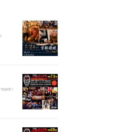
:
hooch /