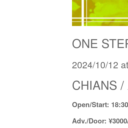
ONE STE
2024/10/12 a
CHIANS 
Open/Start: 18:30
Adv./Door: ¥3000