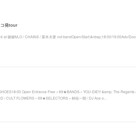
 レコ発tour
4 at 磔磔M₂O / CHAINS / 栗本夫妻 not bandOpen/Start:&nbsp;18:00/19:00Adv/Door
SHOES18:00 Open Entrance Free＜69★BANDS＞YOU-DIE!!! &amp; The Regents / 
RD / CULT FLOWERS＜69★SELECTORS＞林拓一朗 / DJ Ace o...