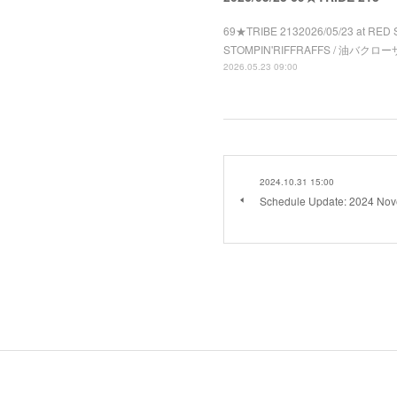
69★TRIBE 2132026/05/23 at RED 
STOMPIN'RIFFRAFFS / 油バクローザ 
2026.05.23 09:00
2024.10.31 15:00
Schedule Update: 2024 No