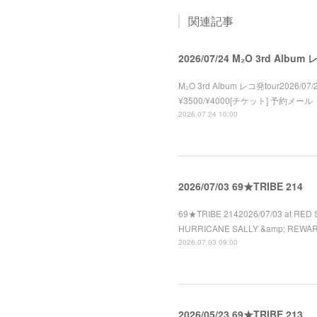
関連記事
2026/07/24 M₂O 3rd Album
M₂O 3rd Album レコ発tour2026/07/2
¥3500/¥4000[チケット] 予約メール
2026.07.24 10:00
2026/07/03 69★TRIBE 214
69★TRIBE 2142026/07/03 at RED 
HURRICANE SALLY &amp; REWA
2026.07.03 09:00
2026/05/23 69★TRIBE 213