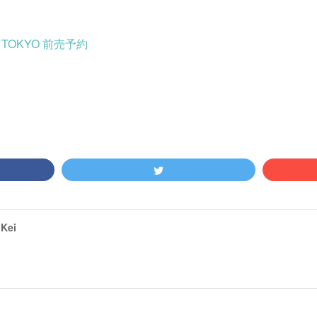
24 TOKYO 前売予約
Kei