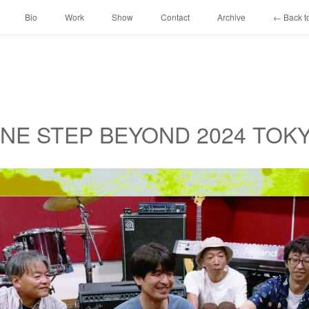
Bio
Work
Show
Contact
Archive
← Back to
 ONE STEP BEYOND 2024 TOK