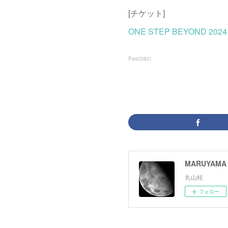
[チケット]
ONE STEP BEYOND 20
Past
(
382
)
MARUYAMA 
丸山桂
フォロー