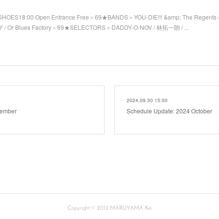
SHOES18:00 Open Entrance Free＜69★BANDS＞YOU-DIE!!! &amp; The Regents 
/ Or Blues Factory＜69★SELECTORS＞DADDY-O-NOV / 林拓一朗 / ...
2024.09.30 15:00
vember
Schedule Update: 2024 October
Copyright © 2012 MARUYAMA Kei