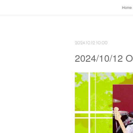
Home
2024.10.12 10:00
2024/10/12