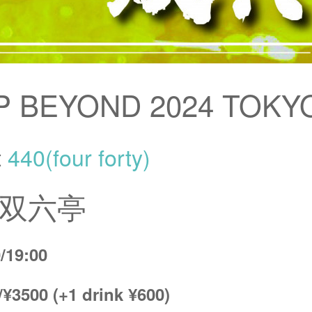
P BEYOND 2024 TOKY
t
440(four forty)
/ 双六亭
/19:00
/¥3500 (+1 drink ¥600)