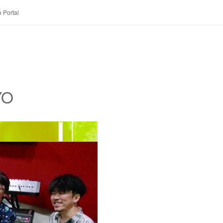
 Portal
YO