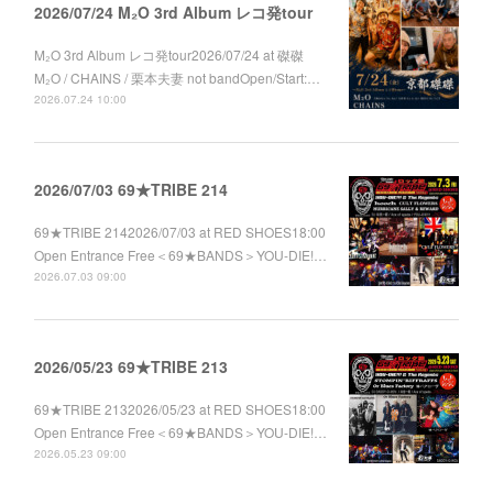
2026/07/24 M₂O 3rd Album レコ発tour
M₂O 3rd Album レコ発tour2026/07/24 at 磔磔
M₂O / CHAINS / 栗本夫妻 not bandOpen/Start:…
2026.07.24 10:00
2026/07/03 69★TRIBE 214
69★TRIBE 2142026/07/03 at RED SHOES18:00
Open Entrance Free＜69★BANDS＞YOU-DIE!…
2026.07.03 09:00
2026/05/23 69★TRIBE 213
69★TRIBE 2132026/05/23 at RED SHOES18:00
Open Entrance Free＜69★BANDS＞YOU-DIE!…
2026.05.23 09:00