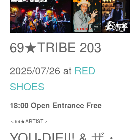
69★TRIBE 203
2025/07/26 at
RED
SHOES
18:00 Open Entrance Free
＜69★ARTIST＞
YOU-DIE!!! & ザ・