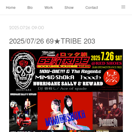
Home
Bio
Work
Show
Contact
Archive
← Back to Portal
2025.07.26 09:00
2025/07/26 69★TRIBE 203