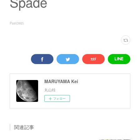
Spade
Past
(
382
)
MARUYAMA Kei
丸山桂
フォロー
関連記事