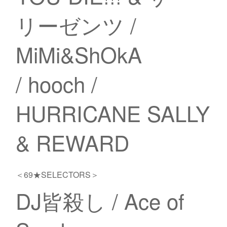
リーゼンツ /
MiMi&ShOkA
/ hooch /
HURRICANE SALLY
& REWARD
＜69★SELECTORS＞
DJ皆殺し / Ace of