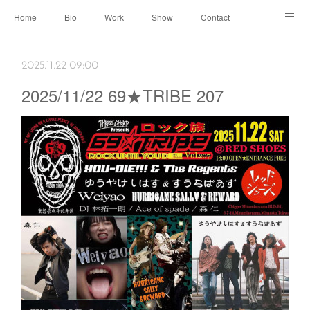
Home
Bio
Work
Show
Contact
Archive
← Back to Portal
2025.11.22 09:00
2025/11/22 69★TRIBE 207