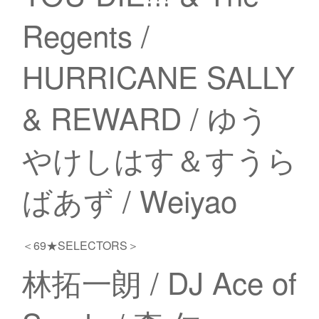
Regents /
HURRICANE SALLY
& REWARD / ゆう
やけしはす＆すうら
ばあず / Weiyao
＜69★SELECTORS＞
林拓一朗 / DJ Ace of