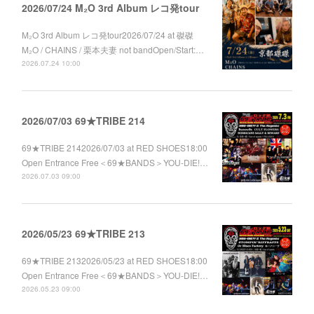
2026/07/24 M₂O 3rd Album レコ発tour
M₂O 3rd Album レコ発tour2026/07/24 at 磔磔
M₂O / CHAINS / 栗本夫妻 not bandOpen/Start:…
2026.07.24 10:00
2026/07/03 69★TRIBE 214
69★TRIBE 2142026/07/03 at RED SHOES18:00
Open Entrance Free＜69★BANDS＞YOU-DIE!…
2026.07.03 09:00
2026/05/23 69★TRIBE 213
69★TRIBE 2132026/05/23 at RED SHOES18:00
Open Entrance Free＜69★BANDS＞YOU-DIE!…
2026.05.23 09:00