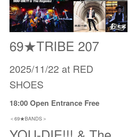
69★TRIBE 207
2025/11/22 at RED
SHOES
18:00 Open Entrance Free
＜69★BANDS＞
YOU-DIE!!! & The