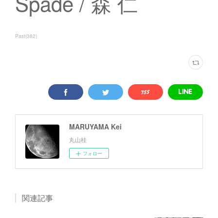
Spade / 森 仁
Past
(
382
)
MARUYAMA Kei
丸山桂
フォロー
関連記事