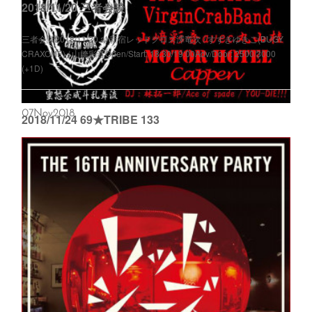
2018/11/20 三者会談
三者会談2018/11/20 at 新宿レッドクロス澤竜次 / すずきゆきこ(BUGY
CRAXONE) / 山﨑彩音Open/Start: 18:30/19:00Adv/Door: 2500/3000
(+1D)
07
Nov
2018
2018/11/24 69★TRIBE 133
69★TRIBE 1332018/11/24 at RED SHOES19:00 Open Entrance
Free<69★BAND>YOU-DIE!!!&ザ・リーゼンツ / myeahns / Virgin Crab
Band / 山﨑彩音 a...