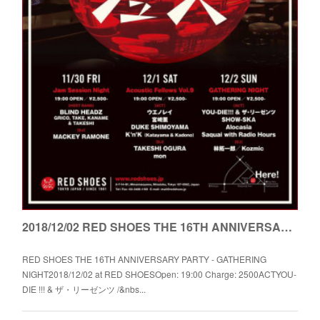
2018/12/02 RED SHOES THE 16TH ANNIVERSARY PARTY - GATHERING NIGHT
RED SHOES THE 16TH ANNIVERSARY PARTY - GATHERING
NIGHT2018/12/02 at RED SHOESOpen: 19:00 Charge: 2500ACTYOU-
DIE !!! & ザ・リーゼンツ /&nbs...