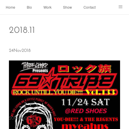
Home
Bio
Work
Show
Contact
Archive
← Back to Portal
2018
.
11
24
Nov
2018
20
Nov
2018